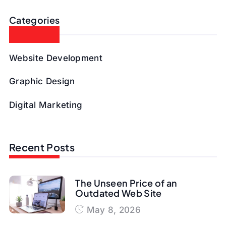
Categories
Website Development
Graphic Design
Digital Marketing
Recent Posts
The Unseen Price of an
Outdated Web Site
May 8, 2026