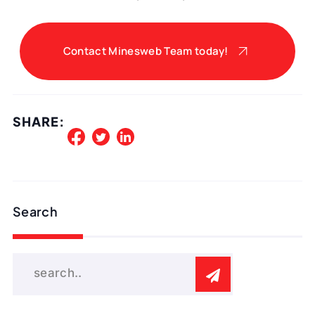
Contact Minesweb Team today!
SHARE:
Search