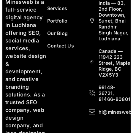
Minesweb is a
India — 83,
Services
2nd Floor,
full-service
Downtown,
digital agency
Portfolio
Sunet, Bhai
in Ludhiana
Randhir
Singh Nagar,
offering SEO,
Our Blog
Ludhiana
social media
Contact Us
services,
Canada —
website design
11942 223
Street, Maple
&
Ridge, BC
development,
V2X5Y3
and creative
branding
98148-
26721,
solutions. As a
81466-80801
trusted SEO
company, web
hi@minesweb
design
company, and