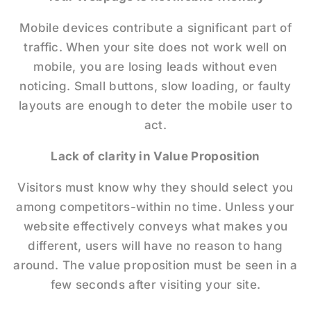
Mobile devices contribute a significant part of
traffic. When your site does not work well on
mobile, you are losing leads without even
noticing. Small buttons, slow loading, or faulty
layouts are enough to deter the mobile user to
act.
Lack of clarity in Value Proposition
Visitors must know why they should select you
among competitors-within no time. Unless your
website effectively conveys what makes you
different, users will have no reason to hang
around. The value proposition must be seen in a
few seconds after visiting your site.