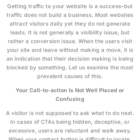
Getting traffic to your website is a success–but
traffic does not build a business. Most websites
attract visitors daily yet they do not generate
leads. It is not generally a visibility issue, but
rather a conversion issue. When the users visit
your site and leave without making a move, it is
an indication that their decision making is being
blocked by something. Let us examine the most
prevalent causes of this.
Your Call-to-action Is Not Well Placed or
Confusing
A visitor is not supposed to ask what to do next.
In cases of CTAs being hidden, deceptive, or
excessive, users are reluctant and walk away.
When your contact button is difficult to locate,