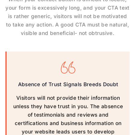
your form is excessively long, and your CTA text
is rather generic, visitors will not be motivated
to take any action. A good CTA must be natural,
visible and beneficial- not obtrusive.
Absence of Trust Signals Breeds Doubt
Visitors will not provide their information
unless they have trust in you. The absence
of testimonials and reviews and
certifications and business information on
your website leads users to develop