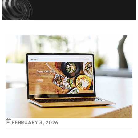
FEBRUARY 3, 2026