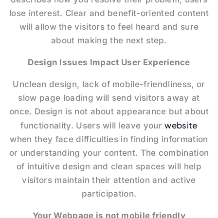
lose interest. Clear and benefit-oriented content
will allow the visitors to feel heard and sure
about making the next step.
Design Issues Impact User Experience
Unclean design, lack of mobile-friendliness, or
slow page loading will send visitors away at
once. Design is not about appearance but about
website
functionality. Users will leave your
when they face difficulties in finding information
or understanding your content. The combination
of intuitive design and clean spaces will help
visitors maintain their attention and active
participation.
Your Webpage is not mobile friendly