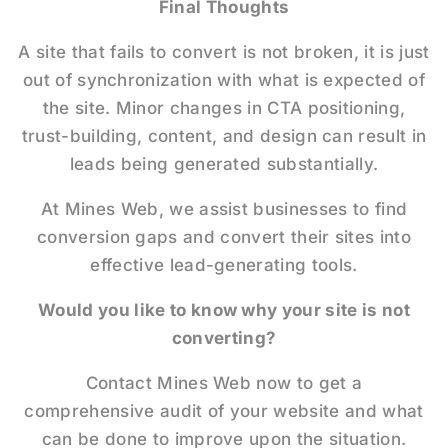
Final Thoughts
A site that fails to convert is not broken, it is just
out of synchronization with what is expected of
the site. Minor changes in CTA positioning,
trust-building, content, and design can result in
leads being generated substantially.
At Mines Web, we assist businesses to find
conversion gaps and convert their sites into
effective lead-generating tools.
Would you like to know why your site is not
converting?
Contact Mines Web now to get a
comprehensive audit of your website and what
can be done to improve upon the situation.