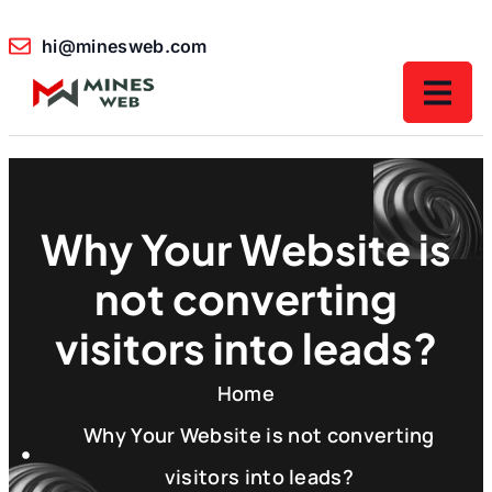
hi@minesweb.com
Why Your Website is
not converting
visitors into leads?
Home
Why Your Website is not converting
visitors into leads?