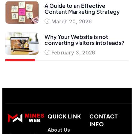
A Guide to an Effective
Content Marketing Strategy
March 20, 2026
Why Your Website is not
converting visitors into leads?
February 3, 2026
QUICK LINK
CONTACT
INFO
About Us