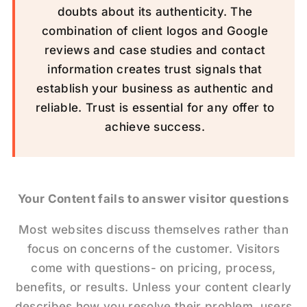
doubts about its authenticity. The
combination of client logos and Google
reviews and case studies and contact
information creates trust signals that
establish your business as authentic and
reliable. Trust is essential for any offer to
achieve success.
Your Content fails to answer visitor questions
Most websites discuss themselves rather than
focus on concerns of the customer. Visitors
come with questions- on pricing, process,
benefits, or results. Unless your content clearly
describes how you resolve their problem, users