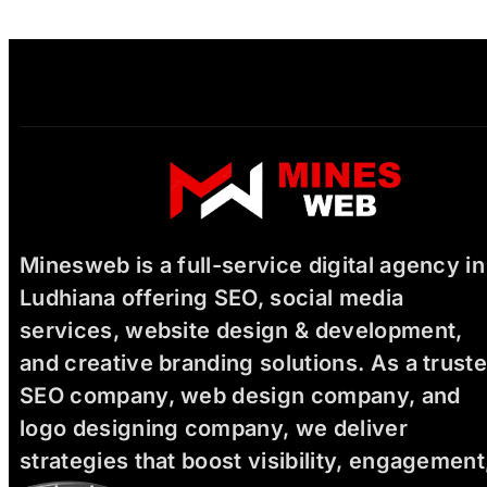
Minesweb is a full-service digital agency in
Ludhiana offering SEO, social media
services, website design & development,
and creative branding solutions. As a trust
SEO company, web design company, and
logo designing company, we deliver
strategies that boost visibility, engagement