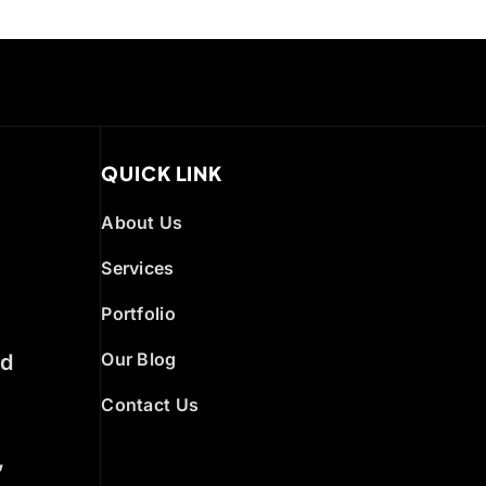
QUICK LINK
About Us
Services
Portfolio
Our Blog
ed
Contact Us
,