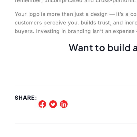
remember, uncomplicated and cross-platform.
Your logo is more than just a design — it’s a c
customers perceive you, builds trust, and increa
buyers. Investing in branding isn’t an expense 
Want to build 
SHARE: