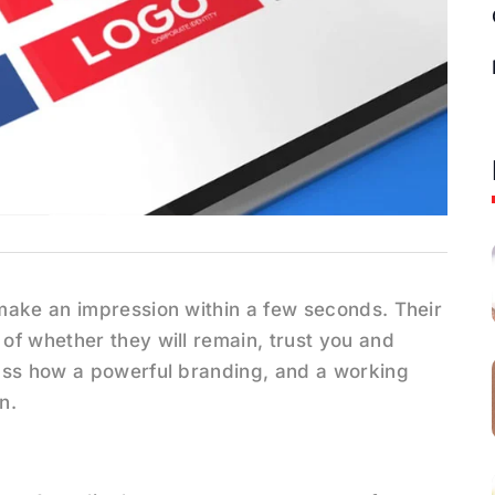
make an impression within a few seconds. Their
of whether they will remain, trust you and
uss how a powerful branding, and a working
n.