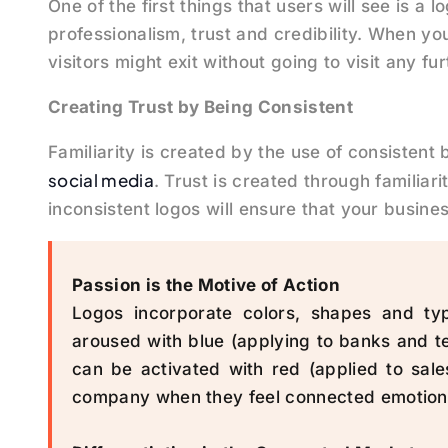
One of the first things that users will see is a
professionalism, trust and credibility. When yo
visitors might exit without going to visit any fur
Creating Trust by Being Consistent
Familiarity is created by the use of consistent
social media
. Trust is created through familiari
inconsistent logos will ensure that your busines
Passion is the Motive of Action
Logos incorporate colors, shapes and ty
aroused with blue (applying to banks and 
can be activated with red (applied to sale
company when they feel connected emotional