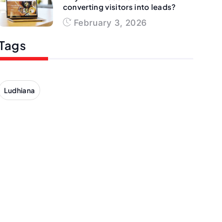
converting visitors into leads?
February 3, 2026
Tags
Ludhiana