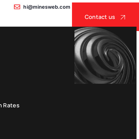
hi@minesweb.com
Contact us
n Rates