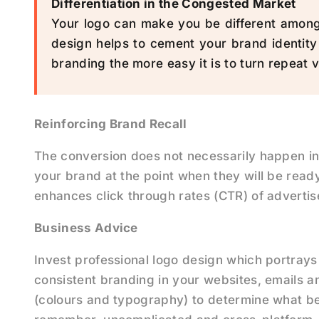
Differentiation in the Congested Market
Your logo can make you be different among 
design helps to cement your brand identity
branding the more easy it is to turn repeat v
Reinforcing Brand Recall
The conversion does not necessarily happen in
your brand at the point when they will be ready
enhances click through rates (CTR) of adverti
Business Advice
Invest professional logo design which portrays
consistent branding in your websites, emails a
(colours and typography) to determine what be