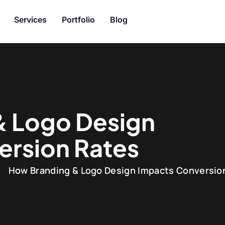
Services
Portfolio
Blog
& Logo Design
ersion Rates
How Branding & Logo Design Impacts Conversio