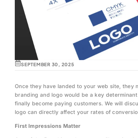
SEPTEMBER 30, 2025
Once they have landed to your web site, they 
branding and logo would be a key determinant 
finally become paying customers. We will disc
logo can directly affect your rates of conversio
First Impressions Matter