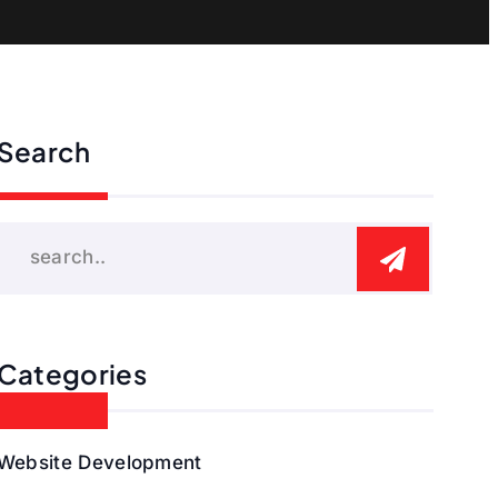
Search
Categories
Website Development