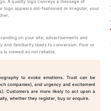
 logo. A quality logo conveys a message of
ur logo appears old-fashioned or irregular, your
ther.
 branding on your site, advertisements and
ty and familiarity leads to conversion. Poor or
s is viewed as not reliable.
pography to evoke emotions. Trust can be
tech companies), and urgency and excitement
s). Customers are more likely to act upon a
ly, whether they register, buy or enquire.