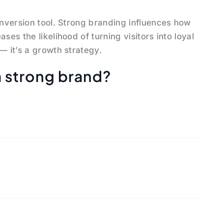
onversion tool. Strong branding influences how
ses the likelihood of turning visitors into loyal
— it’s a growth strategy.
a strong brand?