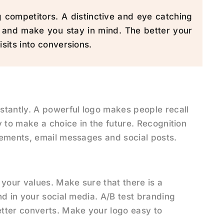
competitors. A distinctive and eye catching
 and make you stay in mind. The better your
isits into conversions.
stantly. A powerful logo makes people recall
 to make a choice in the future. Recognition
sements, email messages and social posts.
 your values. Make sure that there is a
nd in your social media. A/B test branding
tter converts. Make your logo easy to