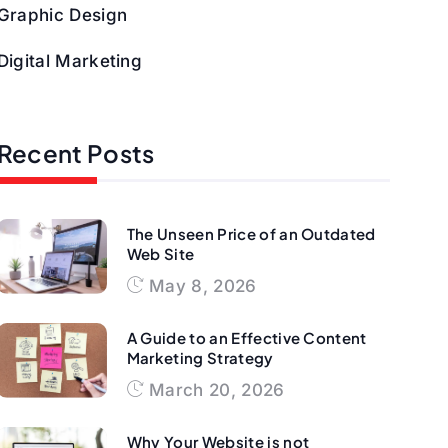
Graphic Design
Digital Marketing
Recent Posts
The Unseen Price of an Outdated
Web Site
May 8, 2026
A Guide to an Effective Content
Marketing Strategy
March 20, 2026
Why Your Website is not