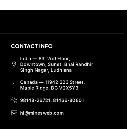
CONTACT INFO
India — 83, 2nd Floor,
Downtown, Sunet, Bhai Randhir
Singh Nagar, Ludhiana
Canada — 11942 223 Street,
Maple Ridge, BC V2X5Y3
98148-26721, 81466-80801
hi@minesweb.com