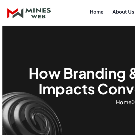
Home
About Us
How Branding 
Impacts Conv
Home